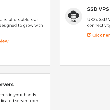
SSD VPS
e and affordable, our
UK2's SSD 
designed to grow with
connectivit
Click he
 view
ervers
r is in your hands
dicated server from