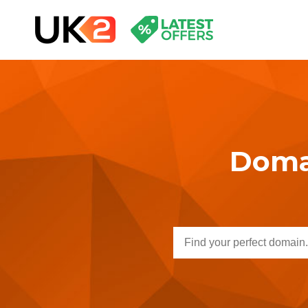
Domai