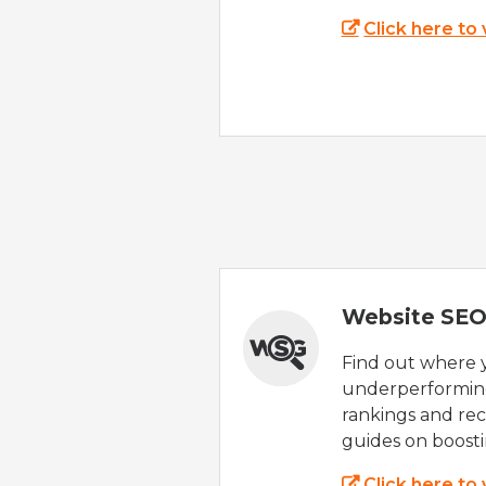
Click here to
Website SEO
Find out where yo
underperforming
rankings and rec
guides on boost
Click here to