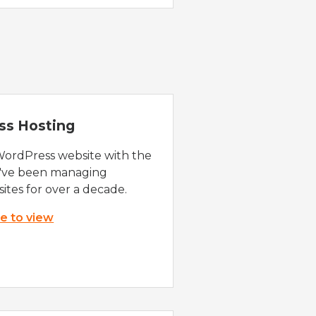
ss Hosting
WordPress website with the
e've been managing
ites for over a decade.
re to view