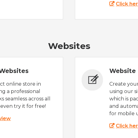
Click he
Websites
Websites
Website 
t online store in
Create you
g a professional
using our s
s seamless across all
which is pa
even try it for free!
and automat
for mobile 
 view
Click he