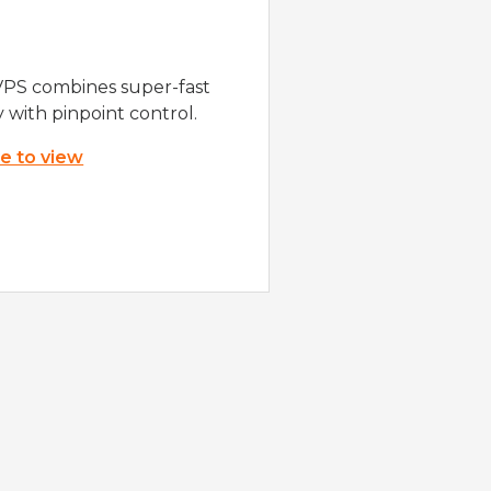
VPS combines super-fast
y with pinpoint control.
re to view