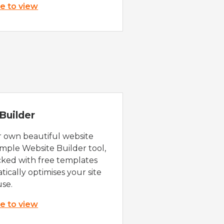
re to view
Builder
r own beautiful website
imple Website Builder tool,
cked with free templates
ically optimises your site
use.
re to view