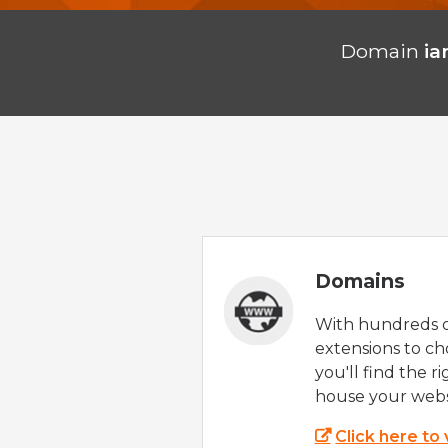
Domain
i
Domains
With hundreds 
extensions to ch
you'll find the r
house your webs
Click here to