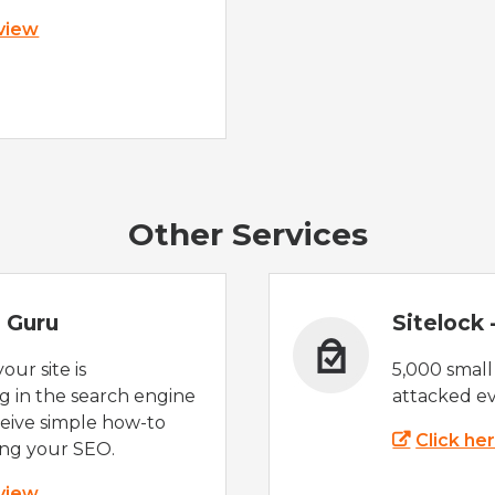
 view
Other Services
 Guru
Sitelock
ur site is
5,000 small
 in the search engine
attacked ev
eive simple how-to
Click he
ing your SEO.
 view