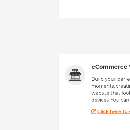
eCommerce 
Build your perfec
moments, creatin
website that look
devices. You can 
Click here to