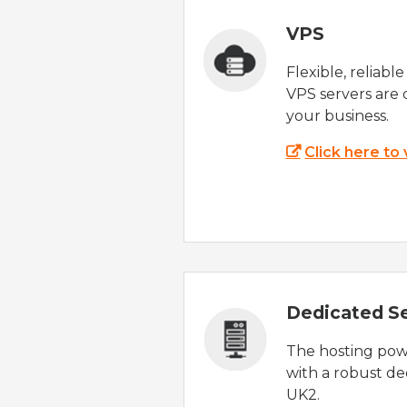
VPS
Flexible, reliabl
VPS servers are 
your business.
Click here to
Dedicated S
The hosting powe
with a robust de
UK2.