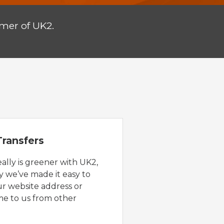
mer of UK2.
ransfers
eally is greener with UK2,
y we’ve made it easy to
ur website address or
e to us from other