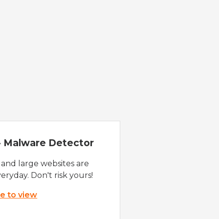
 - Malware Detector
 and large websites are
eryday. Don't risk yours!
re to view