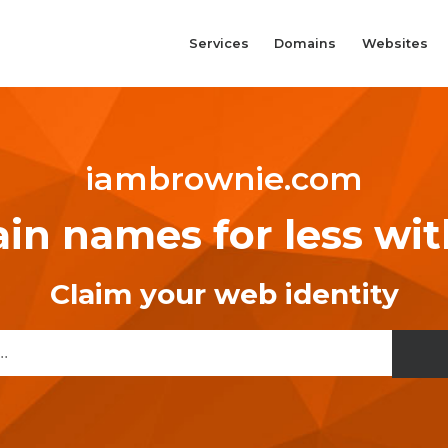
Services
Domains
Websites
iambrownie.com
n names for less wi
Claim your web identity