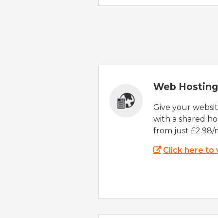
Web Hosting
Give your websi
with a shared ho
from just £2.98/
Click here to