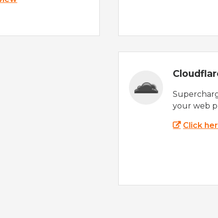
Cloudfla
Supercharg
your web p
Click he