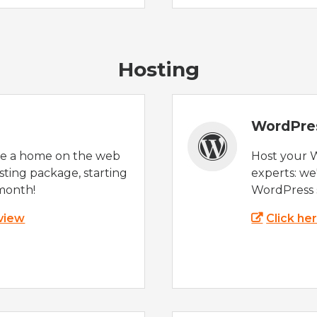
Hosting
WordPre
te a home on the web
Host your 
sting package, starting
experts: w
month!
WordPress s
 view
Click he