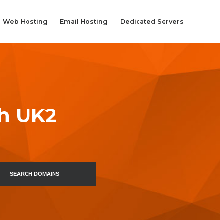
Web Hosting
Email Hosting
Dedicated Servers
th UK2
SEARCH DOMAINS