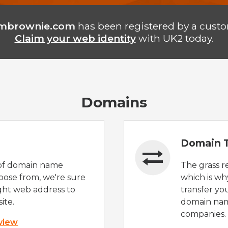
ambrownie.com
has been registered by a custo
Claim your web identity
with UK2 today.
Domains
Domain T
of domain name
The grass r
oose from, we're sure
which is wh
ight web address to
transfer yo
ite.
domain nam
companies.
 view